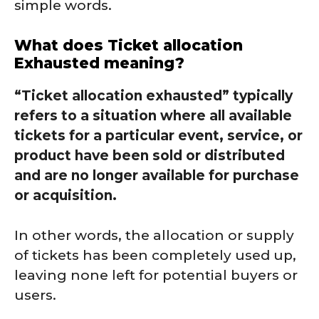
simple words.
What does Ticket allocation
Exhausted meaning?
“Ticket allocation exhausted” typically
refers to a situation where all available
tickets for a particular event, service, or
product have been sold or distributed
and are no longer available for purchase
or acquisition.
In other words, the allocation or supply
of tickets has been completely used up,
leaving none left for potential buyers or
users.