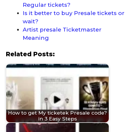
Regular tickets?
Is it better to buy Presale tickets or
wait?
Artist presale Ticketmaster
Meaning
Related Posts:
How to get My ticketek Presale code?
in 3 Easy Steps