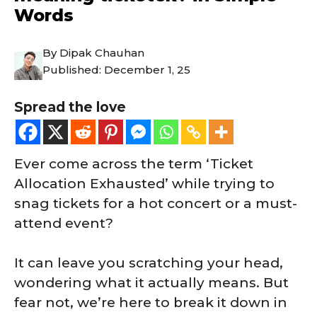
Words
By
Dipak Chauhan
Published:
December 1, 25
Spread the love
Ever come across the term ‘Ticket
Allocation Exhausted’ while trying to
snag tickets for a hot concert or a must-
attend event?
It can leave you scratching your head,
wondering what it actually means. But
fear not, we’re here to break it down in