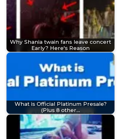
Why Shania twain fans leave concert
Early? Here's Reason
What is Official Platinum Presale?
(Plus 8 other…