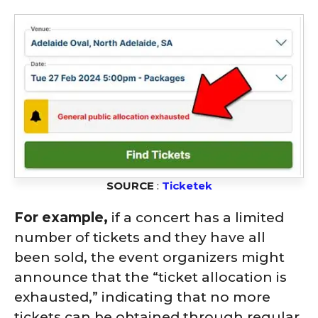
SOURCE
:
Ticketek
For example,
if a concert has a limited
number of tickets and they have all
been sold, the event organizers might
announce that the “ticket allocation is
exhausted,” indicating that no more
tickets can be obtained through regular