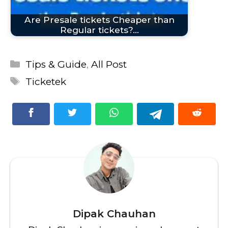
Are Presale tickets Cheaper than
Regular tickets?…
Categories
Tips & Guide
,
All Post
Tags
Ticketek
Dipak Chauhan