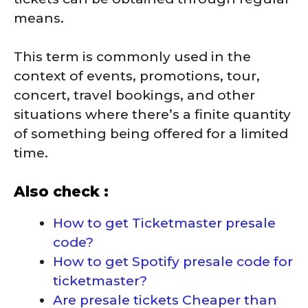
means.
This term is commonly used in the
context of events, promotions, tour,
concert, travel bookings, and other
situations where there’s a finite quantity
of something being offered for a limited
time.
Also check :
How to get Ticketmaster presale
code?
How to get Spotify presale code for
ticketmaster?
Are presale tickets Cheaper than