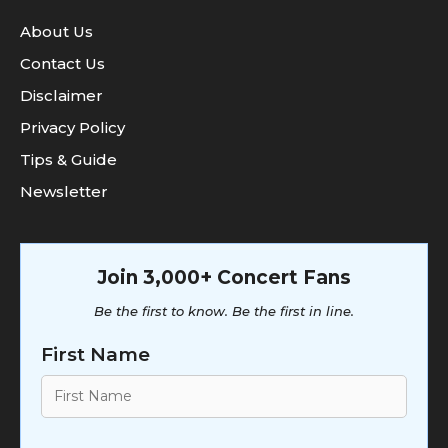
About Us
Contact Us
Disclaimer
Privacy Policy
Tips & Guide
Newsletter
Join 3,000+ Concert Fans
Be the first to know. Be the first in line.
First Name