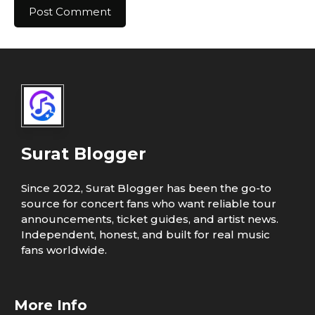
Surat Blogger
Since 2022, Surat Blogger has been the go-to
source for concert fans who want reliable tour
announcements, ticket guides, and artist news.
Independent, honest, and built for real music
fans worldwide.
More Info