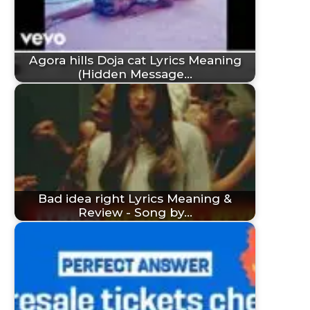
Agora hills Doja cat Lyrics Meaning
(Hidden Message…
Bad idea right Lyrics Meaning &
Review - Song by…