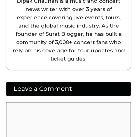
Dipak Chauhan is a music and concert
news writer with over 3 years of
experience covering live events, tours,
and the global music industry. As the
founder of Surat Blogger, he has built a
community of 3,000+ concert fans who
rely on his coverage for tour updates and
ticket guides.
Leave a Comment
Comment