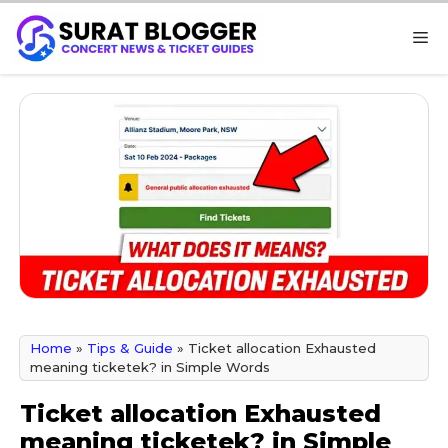
Skip
M
to
content
Home
»
Tips & Guide
»
Ticket allocation Exhausted
meaning ticketek? in Simple Words
Ticket allocation Exhausted
meaning ticketek? in Simple