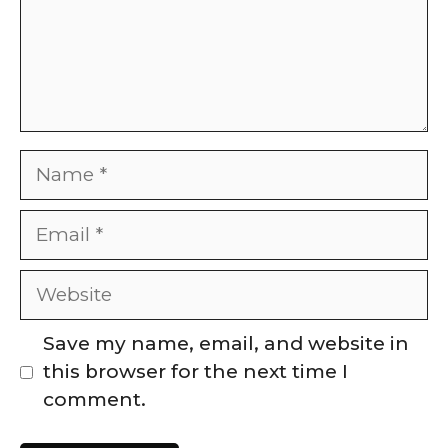
Name
Email
Website
Save my name, email, and website in
this browser for the next time I
comment.