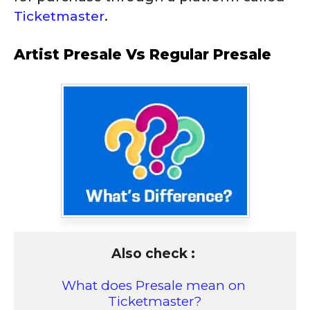
Ticketmaster
.
Artist Presale Vs Regular Presale
Also check : 
What does Presale mean on 
Ticketmaster?