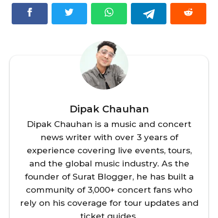
Dipak Chauhan
Dipak Chauhan is a music and concert
news writer with over 3 years of
experience covering live events, tours,
and the global music industry. As the
founder of Surat Blogger, he has built a
community of 3,000+ concert fans who
rely on his coverage for tour updates and
ticket guides.