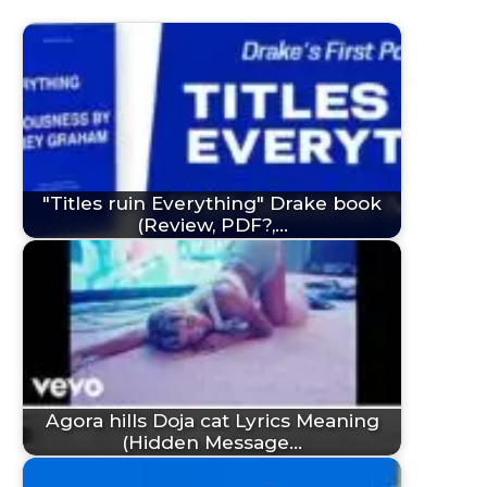
"Titles ruin Everything" Drake book
(Review, PDF?,…
Agora hills Doja cat Lyrics Meaning
(Hidden Message…