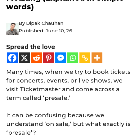
words)
By
Dipak Chauhan
Published:
June 10, 26
Spread the love
Many times, when we try to book tickets
for concerts, events, or live shows, we
visit Ticketmaster and come across a
term called ‘presale.’
It can be confusing because we
understand ‘on sale,’ but what exactly is
‘presale’?