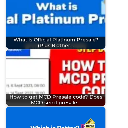
What is Official Platinum Presale?
(Plus 8 other…
How to get MCD Presale code? Does
MCD send presale…