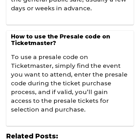
days or weeks in advance.
How to use the Presale code on
Ticketmaster?
To use a presale code on
Ticketmaster, simply find the event
you want to attend, enter the presale
code during the ticket purchase
process, and if valid, you’ll gain
access to the presale tickets for
selection and purchase.
Related Posts: