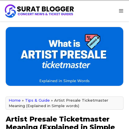
Skip
M
to
content
Home
»
Tips & Guide
»
Artist Presale Ticketmaster
Meaning (Explained in Simple words)
Artist Presale Ticketmaster
Meaning (Explained in Simple