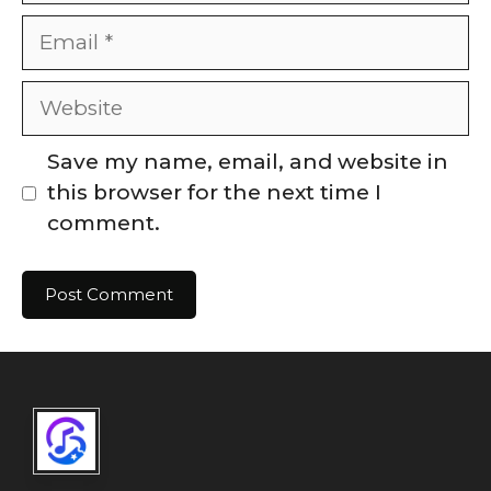
Email
Website
Save my name, email, and website in
this browser for the next time I
comment.