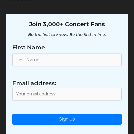
Join 3,000+ Concert Fans
Be the first to know. Be the first in line.
First Name
Email address: