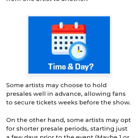
Some artists may choose to hold
presales well in advance, allowing fans
to secure tickets weeks before the show.
On the other hand, some artists may opt
for shorter presale periods, starting just
a few days prior to the event (Maybe 1 or