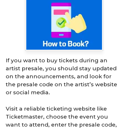
If you want to buy tickets during an
artist presale, you should stay updated
on the announcements, and look for
the presale code on the artist’s website
or social media.
Visit a reliable ticketing website like
Ticketmaster, choose the event you
want to attend, enter the presale code,