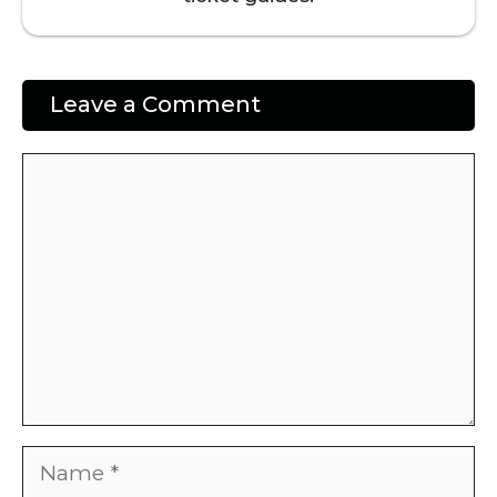
Leave a Comment
Comment
Name