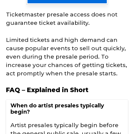
Ticketmaster presale access does not
guarantee ticket availability.
Limited tickets and high demand can
cause popular events to sell out quickly,
even during the presale period. To
increase your chances of getting tickets,
act promptly when the presale starts.
FAQ – Explained in Short
When do artist presales typically
begin?
Artist presales typically begin before
the general public sale, usually a few