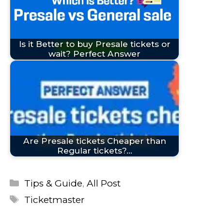
Is it Better to buy Presale tickets or
wait? Perfect Answer
Are Presale tickets Cheaper than
Regular tickets?…
Categories
Tips & Guide
,
All Post
Tags
Ticketmaster