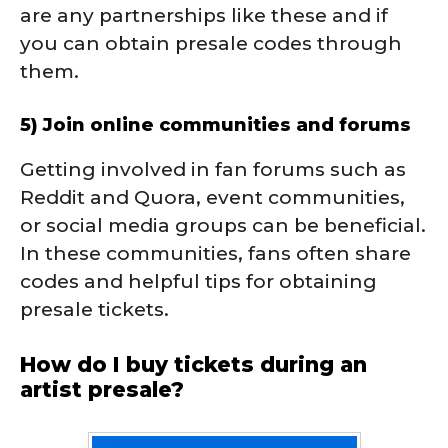
are any partnerships like these and if
you can obtain presale codes through
them.
5) Join online communities and forums
Getting involved in fan forums such as
Reddit and Quora, event communities,
or social media groups can be beneficial.
In these communities, fans often share
codes and helpful tips for obtaining
presale tickets.
How do I buy tickets during an
artist presale?