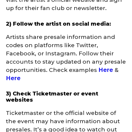
up for their fan club or newsletter.
2) Follow the artist on social media:
Artists share presale information and
codes on platforms like Twitter,
Facebook, or Instagram. Follow their
accounts to stay updated on any presale
opportunities. Check examples
Here
&
Here
3) Check Ticketmaster or event
websites
Ticketmaster or the official website of
the event may have information about
presales. It’s a good idea to watch out