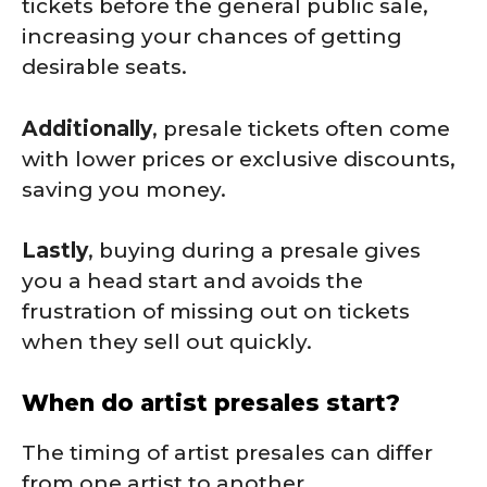
tickets before the general public sale,
increasing your chances of getting
desirable seats.
Additionally
, presale tickets often come
with lower prices or exclusive discounts,
saving you money.
Lastly
, buying during a presale gives
you a head start and avoids the
frustration of missing out on tickets
when they sell out quickly.
When do artist presales start?
The timing of artist presales can differ
from one artist to another.