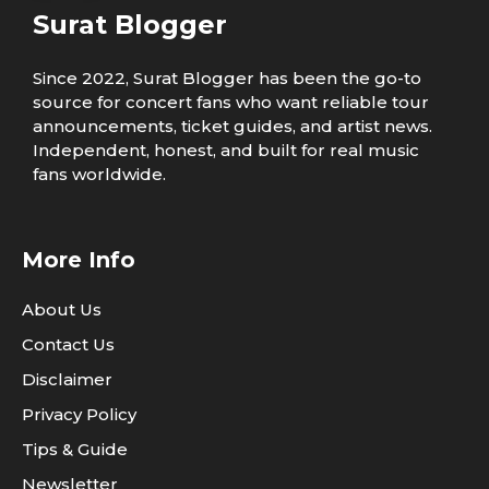
Surat Blogger
Since 2022, Surat Blogger has been the go-to
source for concert fans who want reliable tour
announcements, ticket guides, and artist news.
Independent, honest, and built for real music
fans worldwide.
More Info
About Us
Contact Us
Disclaimer
Privacy Policy
Tips & Guide
Newsletter