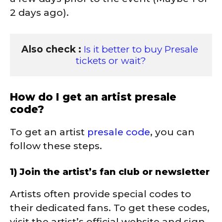
2 days ago).
Also check : 
Is it better to buy Presale 
tickets or wait?
How do I get an artist presale
code?
To get an artist
presale code
, you can
follow these steps.
1) Join the artist’s fan club or newsletter
Artists often provide special codes to
their dedicated fans. To get these codes,
visit the artist’s official website and sign