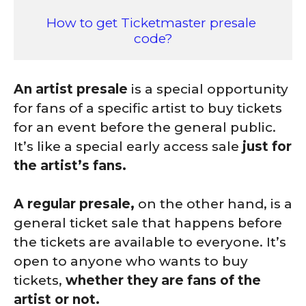
How to get Ticketmaster presale 
code?
An artist presale
is a special opportunity
for fans of a specific artist to buy tickets
for an event before the general public.
It’s like a special early access sale
just for
the artist’s fans.
A regular presale,
on the other hand, is a
general ticket sale that happens before
the tickets are available to everyone. It’s
open to anyone who wants to buy
tickets,
whether they are fans of the
artist or not.