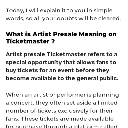
Today, I will explain it to you in simple
words, so all your doubts will be cleared.
What is Artist Presale Meaning on
Ticketmaster ?
Artist presale Ticketmaster refers to a
special opportunity that allows fans to
buy tickets for an event before they
become available to the general public.
When an artist or performer is planning
a concert, they often set aside a limited
number of tickets exclusively for their
fans. These tickets are made available
for purchase through a platform called