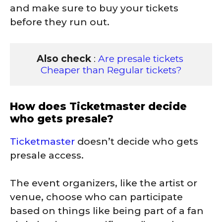
and make sure to buy your tickets
before they run out.
Also check
 : 
Are presale tickets 
Cheaper than Regular tickets?
How does Ticketmaster decide
who gets presale?
Ticketmaster
doesn’t decide who gets
presale access.
The event organizers, like the artist or
venue, choose who can participate
based on things like being part of a fan