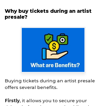
Why buy tickets during an artist
presale?
Buying tickets during an artist presale
offers several benefits.
Firstly
, it allows you to secure your