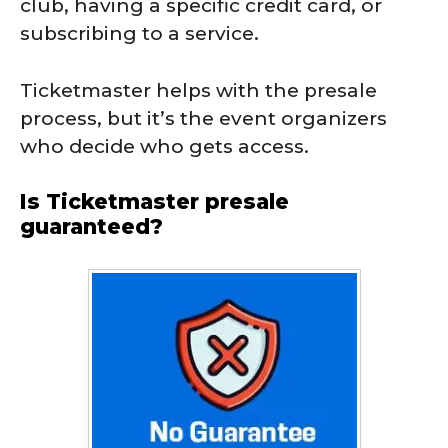
club, having a specific credit card, or
subscribing to a service.
Ticketmaster helps with the presale
process, but it’s the event organizers
who decide who gets access.
Is Ticketmaster presale
guaranteed?