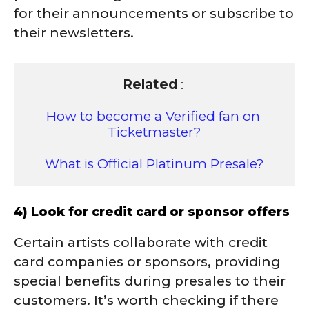
for their announcements or subscribe to
their newsletters.
Related
 : 

How to become a Verified fan on 
Ticketmaster?
What is Official Platinum Presale?
4) Look for credit card or sponsor offers
Certain artists collaborate with credit
card companies or sponsors, providing
special benefits during presales to their
customers. It’s worth checking if there