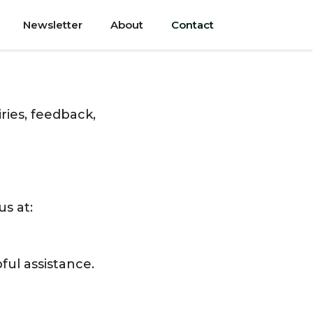
Newsletter
About
Contact
ries, feedback,
us at:
ful assistance.