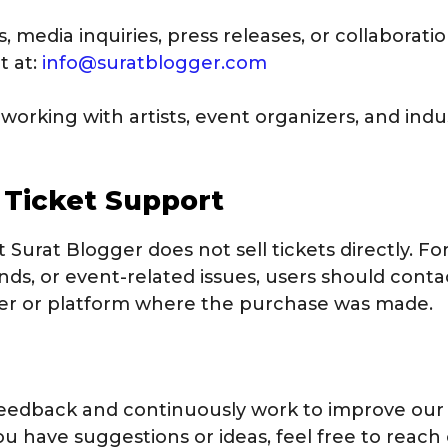
, media inquiries, press releases, or collaborati
t at:
info@suratblogger.com
working with artists, event organizers, and indu
& Ticket Support
 Surat Blogger does not sell tickets directly. For
ds, or event-related issues, users should contac
der or platform where the purchase was made.
feedback and continuously work to improve our
ou have suggestions or ideas, feel free to reach 