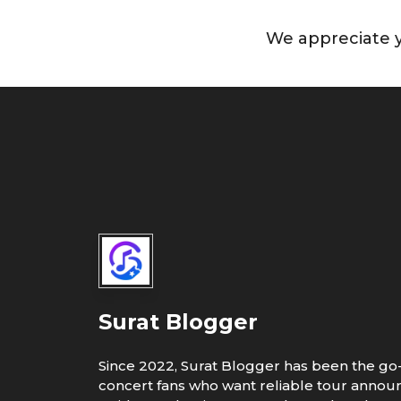
We appreciate y
Surat Blogger
Since 2022, Surat Blogger has been the go-
concert fans who want reliable tour annou