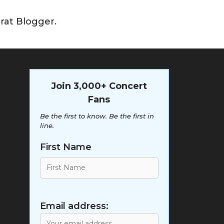
rat Blogger.
Join 3,000+ Concert
Fans
Be the first to know. Be the first in
line.
First Name
Email address: