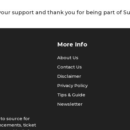
our support and thank you for being part of Su
More Info
About Us
Contact Us
Disclaimer
Privacy Policy
Tips & Guide
Newsletter
to source for
ncements, ticket