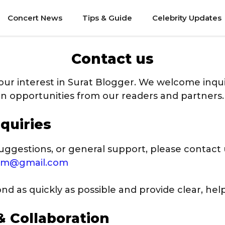
Concert News
Tips & Guide
Celebrity Updates
Contact us
our interest in Surat Blogger. We welcome inqui
on opportunities from our readers and partners.
quiries
uggestions, or general support, please contact 
com@gmail.com
d as quickly as possible and provide clear, help
& Collaboration