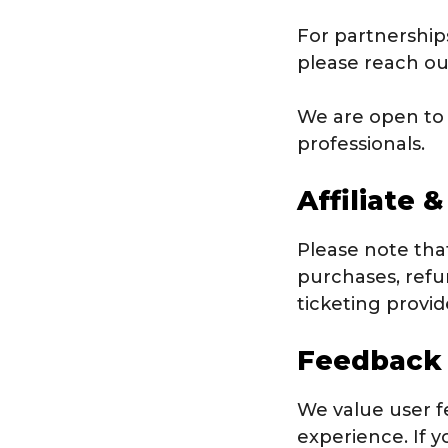
For partnerships
please reach ou
We are open to 
professionals.
Affiliate 
Please note that
purchases, refun
ticketing provi
Feedback
We value user 
experience. If y