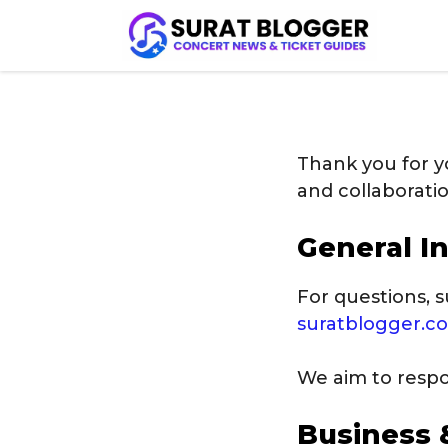
Skip
to
content
Thank you for y
and collaborati
General In
For questions, s
suratblogger.
We aim to respon
Business 