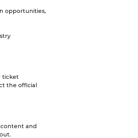
on opportunities,
stry
 ticket
t the official
 content and
out.