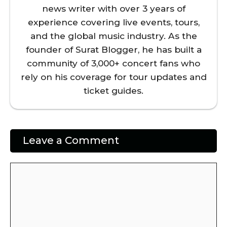
news writer with over 3 years of
experience covering live events, tours,
and the global music industry. As the
founder of Surat Blogger, he has built a
community of 3,000+ concert fans who
rely on his coverage for tour updates and
ticket guides.
Leave a Comment
Comment