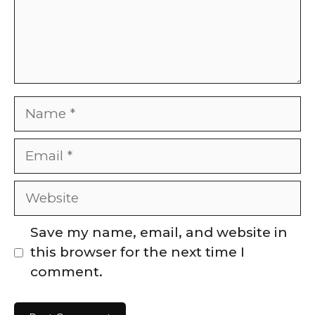
Name
Email
Website
Save my name, email, and website in
this browser for the next time I
comment.