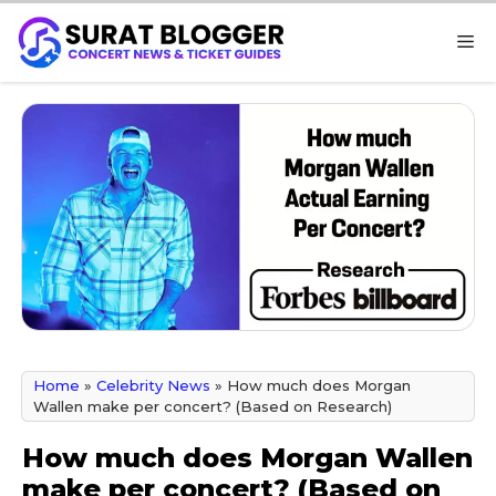
Skip
M
to
content
Home
»
Celebrity News
»
How much does Morgan
Wallen make per concert? (Based on Research)
How much does Morgan Wallen
make per concert? (Based on