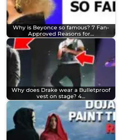
Why is Beyonce so famous? 7 Fan-
Approved Reasons for…
Why does Drake wear a Bulletproof
vest on stage? 4…