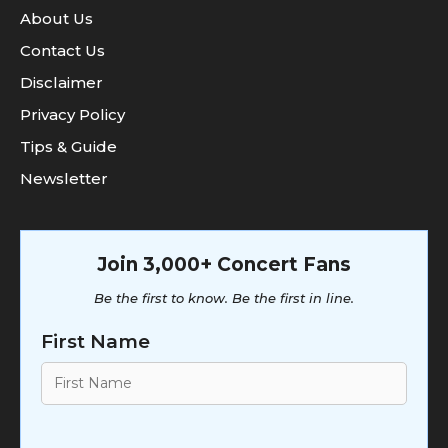
About Us
Contact Us
Disclaimer
Privacy Policy
Tips & Guide
Newsletter
Join 3,000+ Concert Fans
Be the first to know. Be the first in line.
First Name