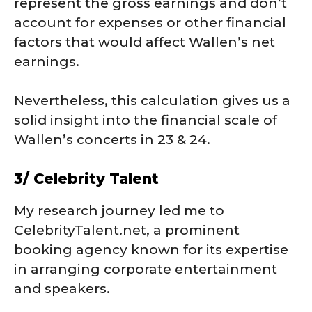
represent the gross earnings and don’t
account for expenses or other financial
factors that would affect Wallen’s net
earnings.
Nevertheless, this calculation gives us a
solid insight into the financial scale of
Wallen’s concerts in 23 & 24.
3/ Celebrity Talent
My research journey led me to
CelebrityTalent.net, a prominent
booking agency known for its expertise
in arranging corporate entertainment
and speakers.