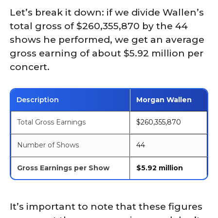
Let’s break it down: if we divide Wallen’s
total gross of $260,355,870 by the 44
shows he performed, we get an average
gross earning of about $5.92 million per
concert.
Description
Morgan Wallen
Total Gross Earnings
$260,355,870
Number of Shows
44
Gross Earnings per Show
$5.92 million
It’s important to note that these figures