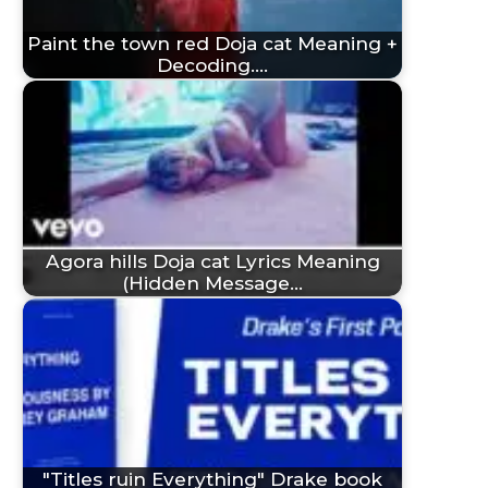
Paint the town red Doja cat Meaning +
Decoding.…
Agora hills Doja cat Lyrics Meaning
(Hidden Message…
"Titles ruin Everything" Drake book