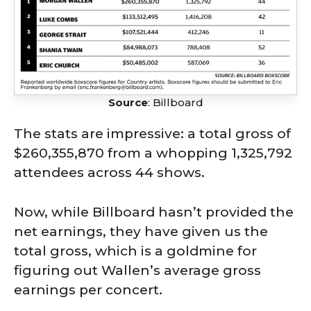
Source
: Billboard
The stats are impressive: a total gross of
$260,355,870 from a whopping 1,325,792
attendees across 44 shows.
Now, while Billboard hasn’t provided the
net earnings, they have given us the
total gross, which is a goldmine for
figuring out Wallen’s average gross
earnings per concert.