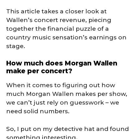
This article takes a closer look at
Wallen’s concert revenue, piecing
together the financial puzzle of a
country music sensation’s earnings on
stage.
How much does Morgan Wallen
make per concert?
When it comes to figuring out how
much Morgan Wallen makes per show,
we can’t just rely on guesswork – we
need solid numbers.
So, I put on my detective hat and found
something interesting.