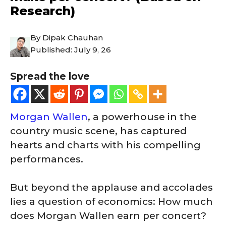
Research)
By
Dipak Chauhan
Published:
July 9, 26
Spread the love
Morgan Wallen
, a powerhouse in the
country music scene, has captured
hearts and charts with his compelling
performances.
But beyond the applause and accolades
lies a question of economics: How much
does Morgan Wallen earn per concert?