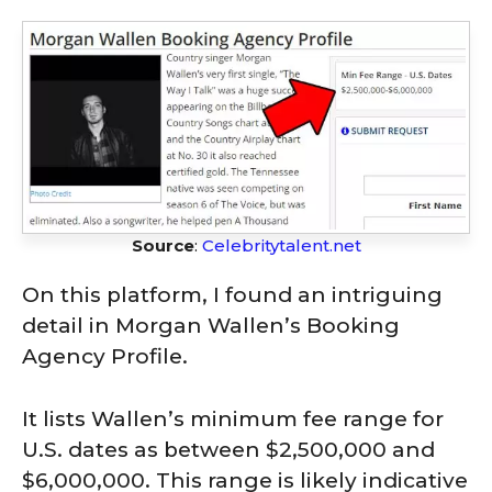
Source
:
Celebritytalent.net
On this platform, I found an intriguing
detail in Morgan Wallen’s Booking
Agency Profile.
It lists Wallen’s minimum fee range for
U.S. dates as between $2,500,000 and
$6,000,000. This range is likely indicative