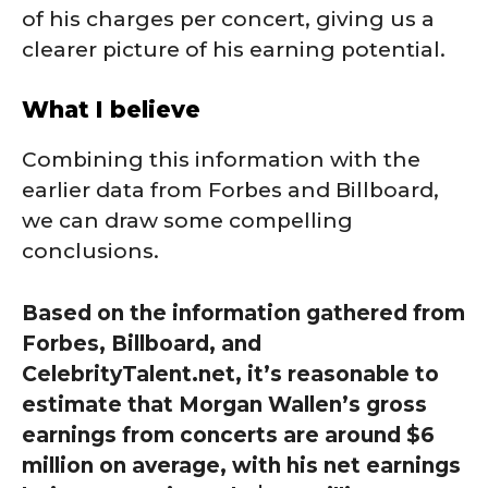
of his charges per concert, giving us a
clearer picture of his earning potential.
What I believe
Combining this information with the
earlier data from Forbes and Billboard,
we can draw some compelling
conclusions.
Based on the information gathered from
Forbes, Billboard, and
CelebrityTalent.net, it’s reasonable to
estimate that Morgan Wallen’s gross
earnings from concerts are around $6
million on average, with his net earnings