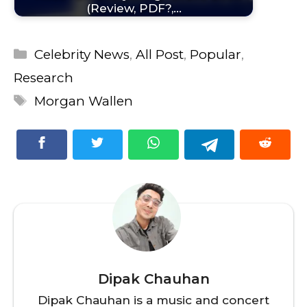
(Review, PDF?,…
Categories
Celebrity News
,
All Post
,
Popular
,
Research
Tags
Morgan Wallen
Dipak Chauhan
Dipak Chauhan is a music and concert