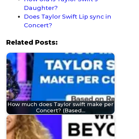
Daughter?
Does Taylor Swift Lip sync in
Concert?
Related Posts:
How much does Taylor swift make per
Concert? (Based…