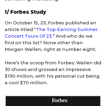
1/ Forbes Study
On October 15, 23, Forbes published an
article titled “
The Top-Earning Summer
Concert Tours Of 23
.” And who do we
find on this list? None other than
Morgan Wallen, right at number eight.
Here’s the scoop from Forbes: Wallen did
30 shows and grossed an impressive
$190 million, with his personal cut being
a cool $70 million.