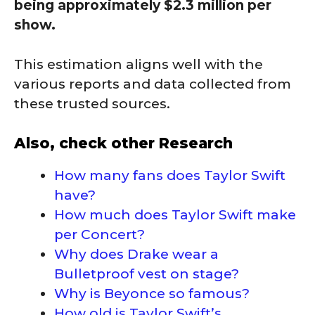
being approximately $2.3 million per
show.
This estimation aligns well with the
various reports and data collected from
these trusted sources.
Also, check other Research
How many fans does Taylor Swift
have?
How much does Taylor Swift make
per Concert?
Why does Drake wear a
Bulletproof vest on stage?
Why is Beyonce so famous?
How old is Taylor Swift’s