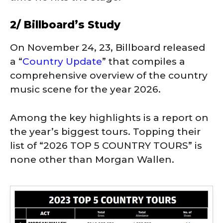
2/ Billboard’s Study
On November 24, 23, Billboard released
a “
Country Update
” that compiles a
comprehensive overview of the country
music scene for the year 2026.
Among the key highlights is a report on
the year’s biggest tours. Topping their
list of “2026 TOP 5 COUNTRY TOURS” is
none other than Morgan Wallen.