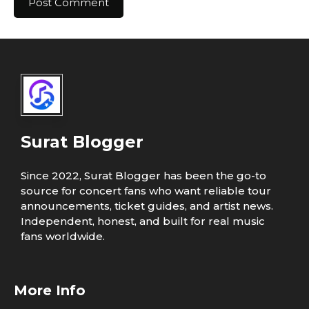
Surat Blogger
Since 2022, Surat Blogger has been the go-to
source for concert fans who want reliable tour
announcements, ticket guides, and artist news.
Independent, honest, and built for real music
fans worldwide.
More Info