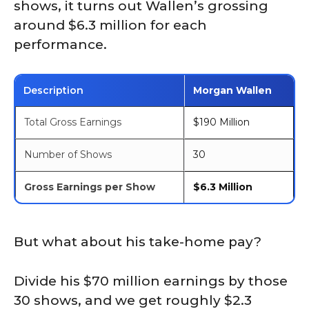
shows, it turns out Wallen’s grossing
around $6.3 million for each
performance.
Description
Morgan Wallen
Total Gross Earnings
$190 Million
Number of Shows
30
Gross Earnings per Show
$6.3 Million
But what about his take-home pay?
Divide his $70 million earnings by those
30 shows, and we get roughly $2.3