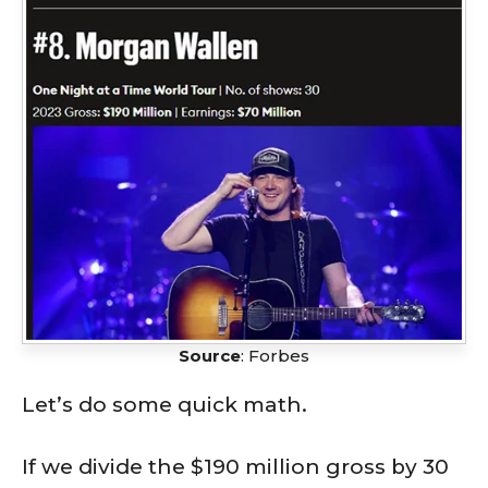
Source
: Forbes
Let’s do some quick math.
If we divide the $190 million gross by 30