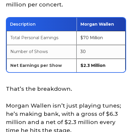
million per concert.
Description
Morgan Wallen
Total Personal Earnings
$70 Million
Number of Shows
30
Net Earnings per Show
$2.3 Million
That’s the breakdown.
Morgan Wallen isn’t just playing tunes;
he’s making bank, with a gross of $6.3
million and a net of $2.3 million every
time he hits the stage.