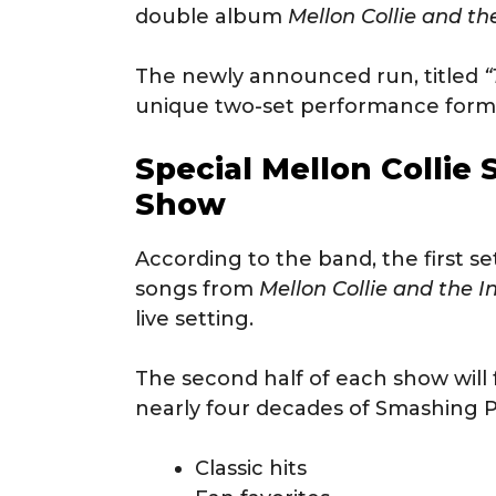
double album
Mellon Collie and th
The newly announced run, titled
“
unique two-set performance forma
Special Mellon Collie 
Show
According to the band, the first se
songs from
Mellon Collie and the I
live setting.
The second half of each show will 
nearly four decades of Smashing P
Classic hits