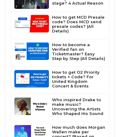
stage? 4 Actual Reason
How to get MCD Presale
code? Does MCD send
presale codes? (All
Details)
How to become a
Verified fan on
Ticketmaster? Easy
Step by Step (All Details)
How to get O2 Priority
tickets + Code? For
United Kingdom
Concert & Events
Who inspired Drake to
make music?
Uncovering the Artists
Who Shaped His Sound
How much does Morgan
Wallen make per
concert? (Based on