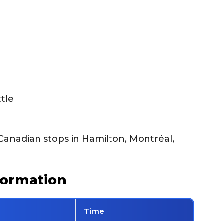
tle
Canadian stops in Hamilton, Montréal,
formation
Time