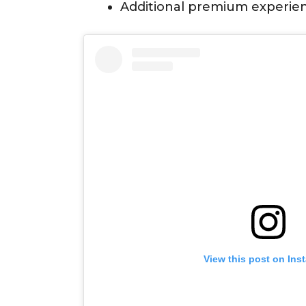
Additional premium experie
View this post on Ins