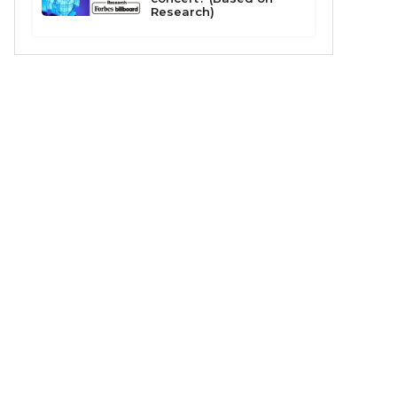
Research)