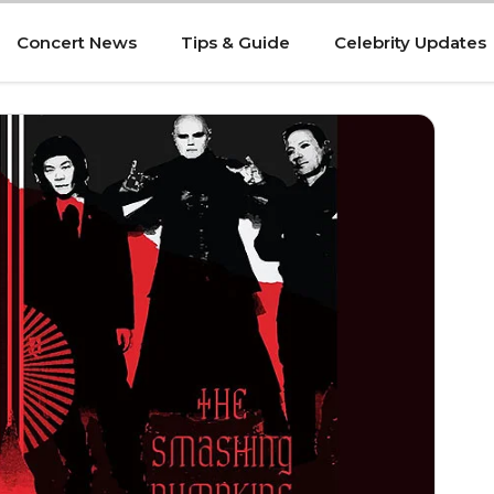
Concert News
Tips & Guide
Celebrity Updates