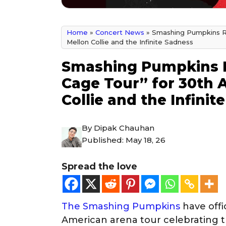
Home
»
Concert News
»
Smashing Pumpkins Re
Mellon Collie and the Infinite Sadness
Smashing Pumpkins R
Cage Tour” for 30th 
Collie and the Infinit
By
Dipak Chauhan
Published:
May 18, 26
Spread the love
The Smashing Pumpkins
have offi
American arena tour celebrating t