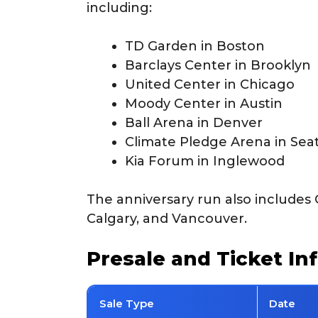
including:
TD Garden in Boston
Barclays Center in Brooklyn
United Center in Chicago
Moody Center in Austin
Ball Arena in Denver
Climate Pledge Arena in Seat
Kia Forum in Inglewood
The anniversary run also includes 
Calgary, and Vancouver.
Presale and Ticket In
Sale Type
Date