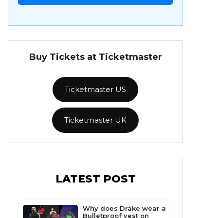
Buy Tickets at Ticketmaster
Ticketmaster US
Ticketmaster UK
LATEST POST
Why does Drake wear a
Bulletproof vest on