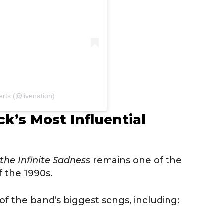
rts (@livenation)
k’s Most Influential
 the Infinite Sadness
remains one of the
f the 1990s.
 the band’s biggest songs, including: