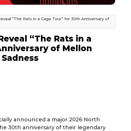
veal “The Rats in a Cage Tour” for 30th Anniversary of
eveal “The Rats in a
Anniversary of Mellon
e Sadness
cially announced a major 2026 North
he 30th anniversary of their legendary