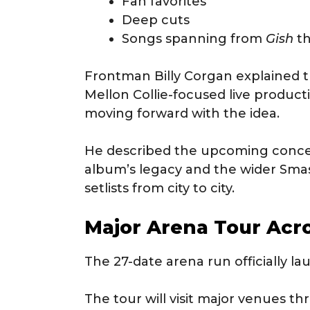
Fan favorites
Deep cuts
Songs spanning from
Gish
t
Frontman Billy Corgan explained t
Mellon Collie-focused live product
moving forward with the idea.
He described the upcoming concer
album’s legacy and the wider Sm
setlists from city to city.
Major Arena Tour Acr
The 27-date arena run officially 
The tour will visit major venues 