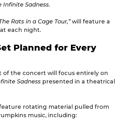
e Infinite Sadness
.
The Rats in a Cage Tour,”
will feature a
t each night.
Set Planned for Every
t of the concert will focus entirely on
nfinite Sadness
presented in a theatrical
feature rotating material pulled from
umpkins music, including: