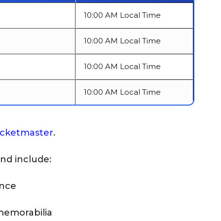
10:00 AM Local Time
10:00 AM Local Time
10:00 AM Local Time
10:00 AM Local Time
icketmaster
.
and include:
ance
memorabilia