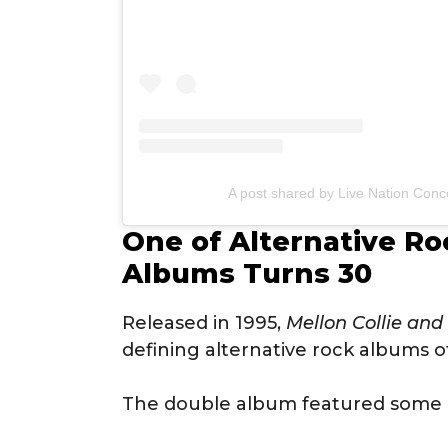
A post shared by Live Nation Conce
One of Alternative Roc
Albums Turns 30
Released in 1995,
Mellon Collie and
defining alternative rock albums o
The double album featured some of