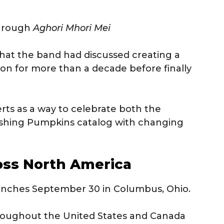
hrough
Aghori Mhori Mei
hat the band had discussed creating a
ion for more than a decade before finally
ts as a way to celebrate both the
ashing Pumpkins catalog with changing
oss North America
launches September 30 in Columbus, Ohio.
throughout the United States and Canada