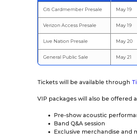
Citi Cardmember Presale
May 19
Verizon Access Presale
May 19
Live Nation Presale
May 20
General Public Sale
May 21
Tickets will be available through
T
VIP packages will also be offered 
Pre-show acoustic perform
Band Q&A session
Exclusive merchandise and 