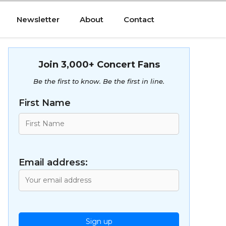
Newsletter
About
Contact
Join 3,000+ Concert Fans
Be the first to know. Be the first in line.
First Name
Email address: