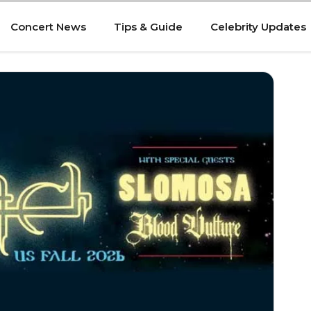
Concert News
Tips & Guide
Celebrity Updates