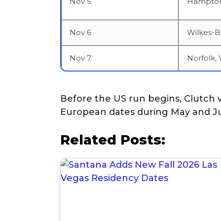
Nov 5
Hampton
Nov 6
Wilkes-B
Nov 7
Norfolk, 
Before the US run begins, Clutch w
European dates during May and J
Related Posts: