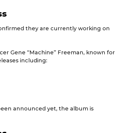
ss
onfirmed they are currently working on
ucer Gene “Machine” Freeman, known for
leases including:
 been announced yet, the album is