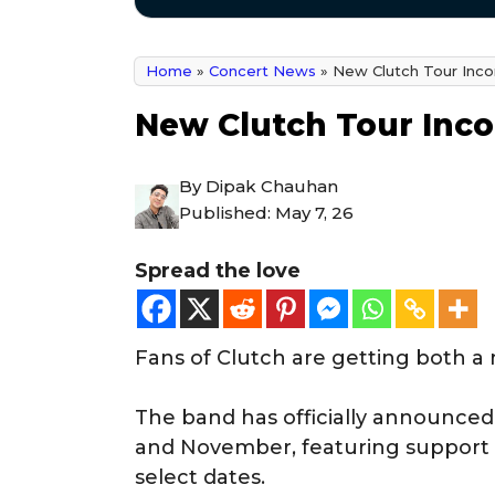
Home
»
Concert News
»
New Clutch Tour Inco
New Clutch Tour Inco
By
Dipak Chauhan
Published:
May 7, 26
Spread the love
Fans of Clutch are getting both a
The band has officially announced
and November, featuring support
select dates.