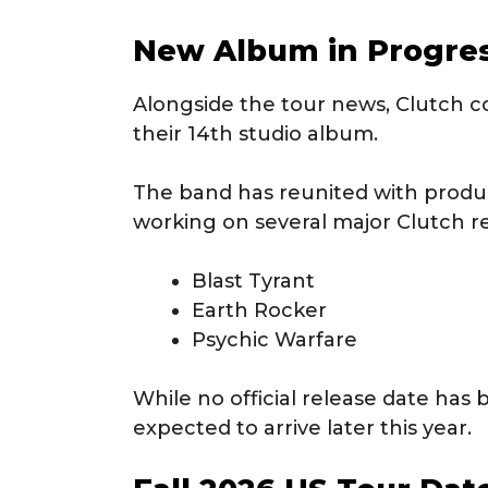
New Album in Progre
Alongside the tour news, Clutch c
their 14th studio album.
The band has reunited with prod
working on several major Clutch re
Blast Tyrant
Earth Rocker
Psychic Warfare
While no official release date has
expected to arrive later this year.