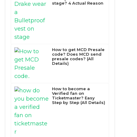
stage? 4 Actual Reason
How to get MCD Presale
code? Does MCD send
presale codes? (All
Details)
How to become a
Verified fan on
Ticketmaster? Easy
Step by Step (All Details)