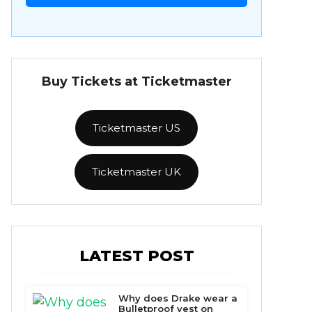
Buy Tickets at Ticketmaster
Ticketmaster US
Ticketmaster UK
LATEST POST
Why does Drake wear a
Bulletproof vest on