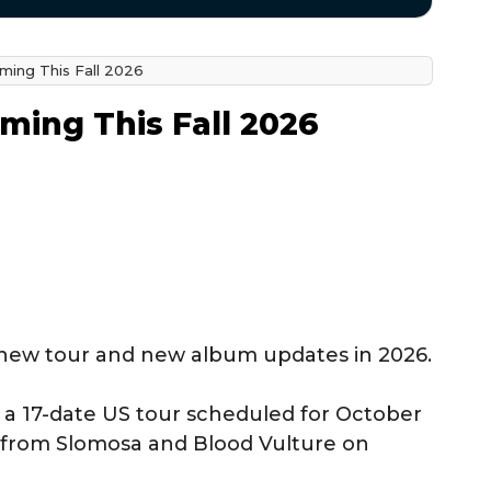
ming This Fall 2026
ming This Fall 2026
 new tour and new album updates in 2026.
 a 17-date US tour scheduled for October
 from Slomosa and Blood Vulture on