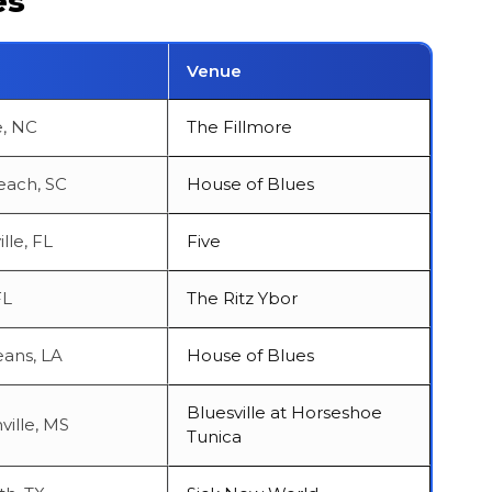
es
Venue
e, NC
The Fillmore
each, SC
House of Blues
lle, FL
Five
FL
The Ritz Ybor
ans, LA
House of Blues
Bluesville at Horseshoe
ville, MS
Tunica