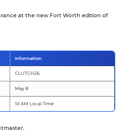
arance at the new Fort Worth edition of
Information
CLUTCH26
May 8
10 AM Local Time
etmaster.