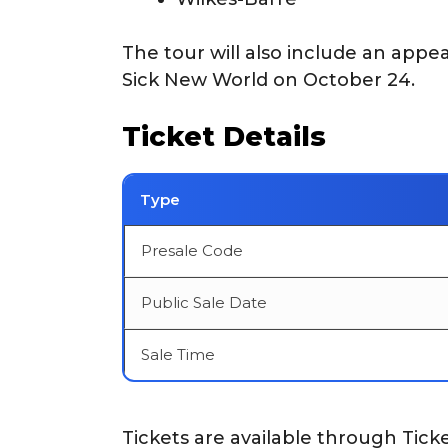
The tour will also include an appe
Sick New World on October 24.
Ticket Details
Type
Presale Code
Public Sale Date
Sale Time
Tickets are available through Tick