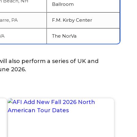
 Beach, NH
Ballroom
arre, PA
F.M. Kirby Center
VA
The NorVa
ill also perform a series of UK and
une 2026.