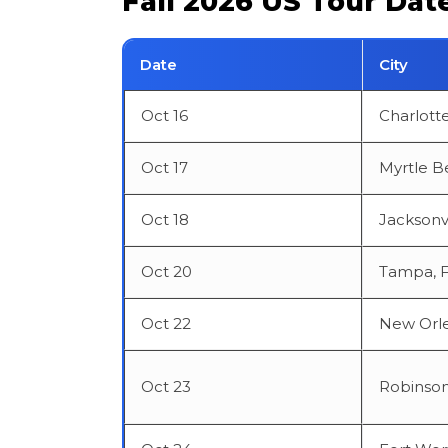
Fall 2026 US Tour Dat
Date
City
Oct 16
Charlott
Oct 17
Myrtle B
Oct 18
Jacksonvi
Oct 20
Tampa, 
Oct 22
New Orle
Oct 23
Robinson