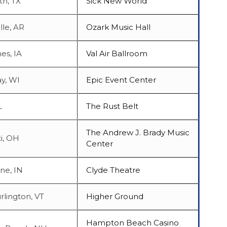
th, TX
Sick New World
lle, AR
Ozark Music Hall
es, IA
Val Air Ballroom
y, WI
Epic Event Center
L
The Rust Belt
The Andrew J. Brady Music
i, OH
Center
ne, IN
Clyde Theatre
rlington, VT
Higher Ground
Hampton Beach Casino