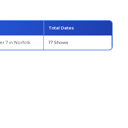
Total Dates
 7 in Norfolk
17 Shows