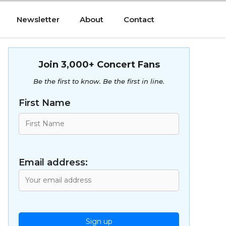
Newsletter
About
Contact
Join 3,000+ Concert Fans
Be the first to know. Be the first in line.
First Name
Email address: