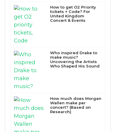
How to get O2 Priority
tickets + Code? For
United Kingdom
Concert & Events
Who inspired Drake to
make music?
Uncovering the Artists
Who Shaped His Sound
How much does Morgan
Wallen make per
concert? (Based on
Research)