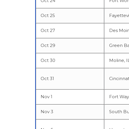
Oct 24
Fort Wor
Oct 25
Fayettevi
Oct 27
Des Moin
Oct 29
Green Ba
Oct 30
Moline, I
Oct 31
Cincinnat
Nov 1
Fort Way
Nov 3
South Bu