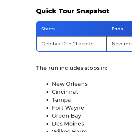
Quick Tour Snapshot
Starts
Ends
October 16 in Charlotte
November
The run includes stops in:
New Orleans
Cincinnati
Tampa
Fort Wayne
Green Bay
Des Moines
Wilkes-Barre