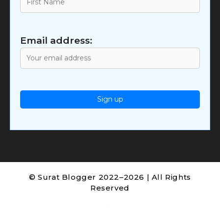
Email address:
© Surat Blogger 2022–2026 | All Rights
Reserved
.