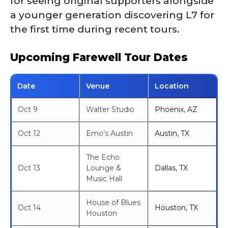
for seeing original supporters alongside
a younger generation discovering L7 for
the first time during recent tours.
Upcoming Farewell Tour Dates
Date
Venue
Location
Oct 9
Walter Studio
Phoenix, AZ
Oct 12
Emo’s Austin
Austin, TX
The Echo
Oct 13
Lounge &
Dallas, TX
Music Hall
House of Blues
Oct 14
Houston, TX
Houston