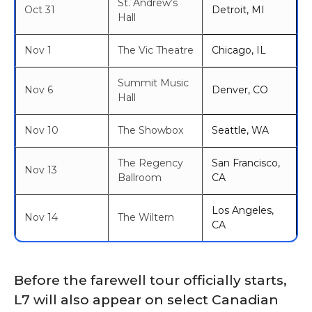
St. Andrew’s
Oct 31
Detroit, MI
Hall
Nov 1
The Vic Theatre
Chicago, IL
Summit Music
Nov 6
Denver, CO
Hall
Nov 10
The Showbox
Seattle, WA
The Regency
San Francisco,
Nov 13
Ballroom
CA
Los Angeles,
Nov 14
The Wiltern
CA
Before the farewell tour officially starts,
L7 will also appear on select Canadian