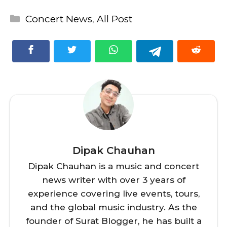
Categories
Concert News
,
All Post
Dipak Chauhan
Dipak Chauhan is a music and concert
news writer with over 3 years of
experience covering live events, tours,
and the global music industry. As the
founder of Surat Blogger, he has built a