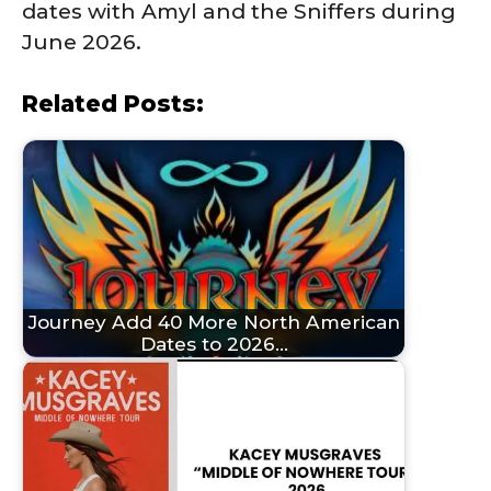
dates with Amyl and the Sniffers during
June 2026.
Related Posts:
Journey Add 40 More North American
Dates to 2026…