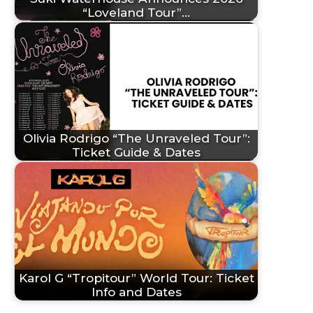
“Loveland Tour”…
Olivia Rodrigo “The Unraveled Tour”:
Ticket Guide & Dates
Karol G “Tropitour” World Tour: Ticket
Info and Dates