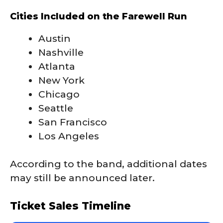
Cities Included on the Farewell Run
Austin
Nashville
Atlanta
New York
Chicago
Seattle
San Francisco
Los Angeles
According to the band, additional dates
may still be announced later.
Ticket Sales Timeline