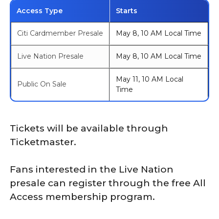
Access Type
Starts
Citi Cardmember Presale
May 8, 10 AM Local Time
Live Nation Presale
May 8, 10 AM Local Time
May 11, 10 AM Local
Public On Sale
Time
Tickets will be available through
Ticketmaster.
Fans interested in the Live Nation
presale can register through the free All
Access membership program.