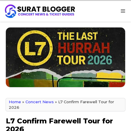
Skip
M
to
content
Home
»
Concert News
»
L7 Confirm Farewell Tour for
2026
L7 Confirm Farewell Tour for
2026