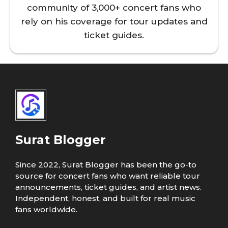
community of 3,000+ concert fans who
rely on his coverage for tour updates and
ticket guides.
Surat Blogger
Since 2022, Surat Blogger has been the go-to
source for concert fans who want reliable tour
announcements, ticket guides, and artist news.
Independent, honest, and built for real music
fans worldwide.