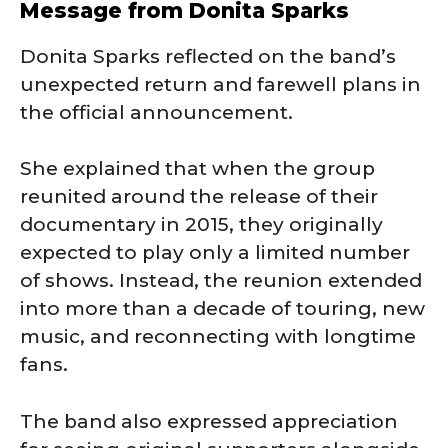
Message from Donita Sparks
Donita Sparks reflected on the band’s
unexpected return and farewell plans in
the official announcement.
She explained that when the group
reunited around the release of their
documentary in 2015, they originally
expected to play only a limited number
of shows. Instead, the reunion extended
into more than a decade of touring, new
music, and reconnecting with longtime
fans.
The band also expressed appreciation