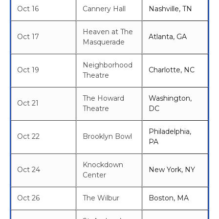
Oct 16
Cannery Hall
Nashville, TN
Heaven at The
Oct 17
Atlanta, GA
Masquerade
Neighborhood
Oct 19
Charlotte, NC
Theatre
The Howard
Washington,
Oct 21
Theatre
DC
Philadelphia,
Oct 22
Brooklyn Bowl
PA
Knockdown
Oct 24
New York, NY
Center
Oct 26
The Wilbur
Boston, MA