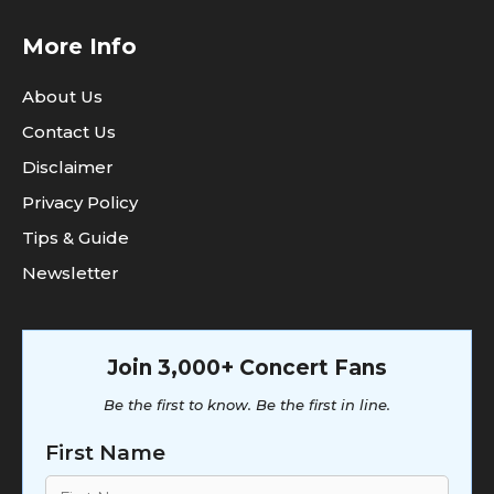
More Info
About Us
Contact Us
Disclaimer
Privacy Policy
Tips & Guide
Newsletter
Join 3,000+ Concert Fans
Be the first to know. Be the first in line.
First Name