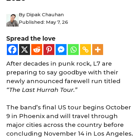
By
Dipak Chauhan
Published:
May 7, 26
Spread the love
After decades in punk rock, L7 are
preparing to say goodbye with their
newly announced farewell run titled
“The Last Hurrah Tour.”
The band’s final US tour begins October
9 in Phoenix and will travel through
major cities across the country before
concluding November 14 in Los Angeles.