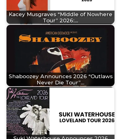
Kacey Musgraves “Middle of Nowhere
Tour” 2026:…
Shaboozey Announces 2026 “Outlaws
Never Die Tour”…
Suki Waterhouse Announces 2026