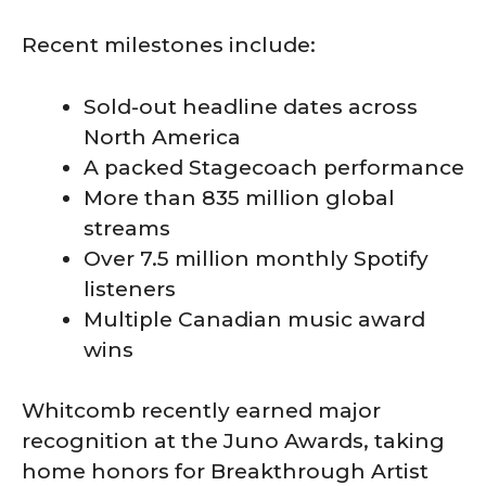
Recent milestones include:
Sold-out headline dates across
North America
A packed Stagecoach performance
More than 835 million global
streams
Over 7.5 million monthly Spotify
listeners
Multiple Canadian music award
wins
Whitcomb recently earned major
recognition at the Juno Awards, taking
home honors for Breakthrough Artist