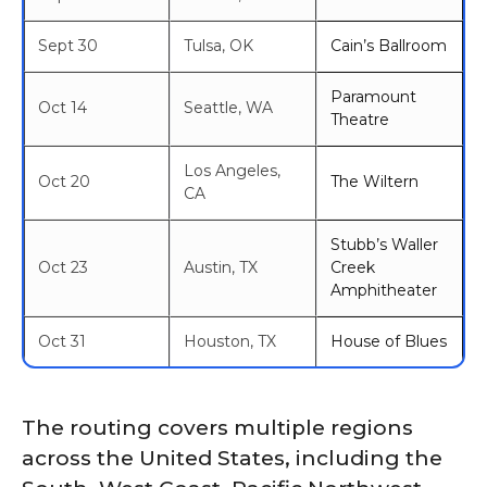
Sept 30
Tulsa, OK
Cain’s Ballroom
Paramount
Oct 14
Seattle, WA
Theatre
Los Angeles,
Oct 20
The Wiltern
CA
Stubb’s Waller
Oct 23
Austin, TX
Creek
Amphitheater
Oct 31
Houston, TX
House of Blues
The routing covers multiple regions
across the United States, including the