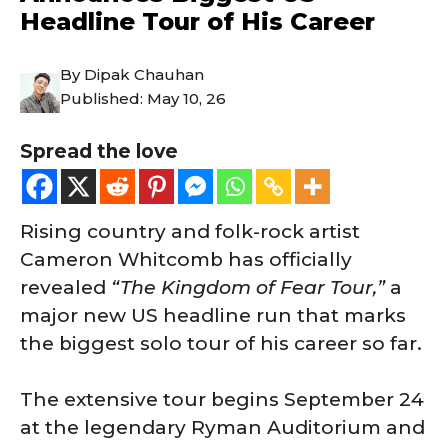
Headline Tour of His Career
By
Dipak Chauhan
Published:
May 10, 26
Spread the love
Rising country and folk-rock artist
Cameron Whitcomb has officially
revealed
“The Kingdom of Fear Tour,”
a
major new US headline run that marks
the biggest solo tour of his career so far.
The extensive tour begins September 24
at the legendary Ryman Auditorium and