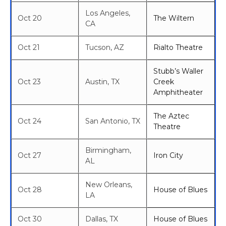
Los Angeles,
Oct 20
The Wiltern
CA
Oct 21
Tucson, AZ
Rialto Theatre
Stubb’s Waller
Oct 23
Austin, TX
Creek
Amphitheater
The Aztec
Oct 24
San Antonio, TX
Theatre
Birmingham,
Oct 27
Iron City
AL
New Orleans,
Oct 28
House of Blues
LA
Oct 30
Dallas, TX
House of Blues