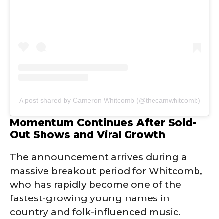
A post shared by Cameron Whitcomb (@thecamwhitcomb)
Momentum Continues After Sold-
Out Shows and Viral Growth
The announcement arrives during a
massive breakout period for Whitcomb,
who has rapidly become one of the
fastest-growing young names in
country and folk-influenced music.