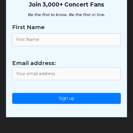
Join 3,000+ Concert Fans
Be the first to know. Be the first in line.
First Name
Email address: