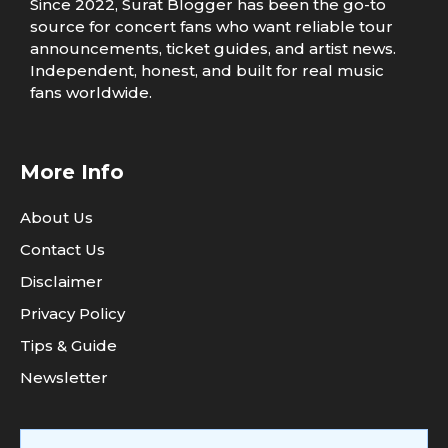
Since 2022, Surat Blogger has been the go-to
source for concert fans who want reliable tour
announcements, ticket guides, and artist news.
Independent, honest, and built for real music
fans worldwide.
More Info
About Us
Contact Us
Disclaimer
Privacy Policy
Tips & Guide
Newsletter