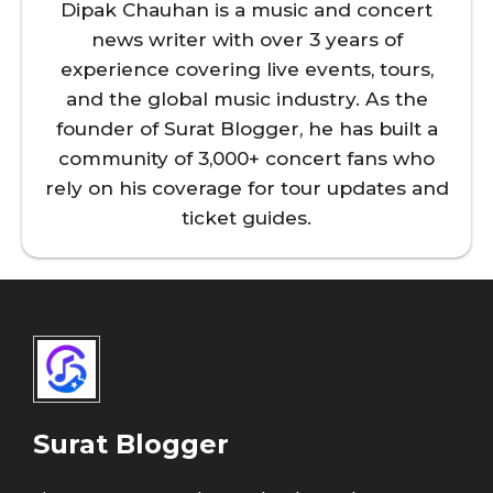
Dipak Chauhan is a music and concert
news writer with over 3 years of
experience covering live events, tours,
and the global music industry. As the
founder of Surat Blogger, he has built a
community of 3,000+ concert fans who
rely on his coverage for tour updates and
ticket guides.
Surat Blogger