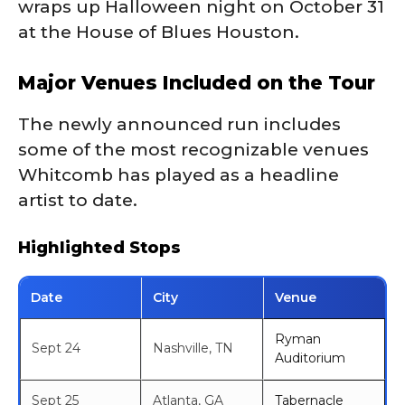
wraps up Halloween night on October 31
at the House of Blues Houston.
Major Venues Included on the Tour
The newly announced run includes
some of the most recognizable venues
Whitcomb has played as a headline
artist to date.
Highlighted Stops
Date
City
Venue
Ryman
Sept 24
Nashville, TN
Auditorium
Sept 25
Atlanta, GA
Tabernacle