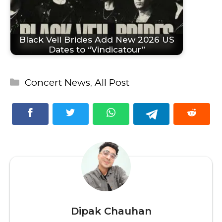
Black Veil Brides Add New 2026 US
Dates to “Vindicatour”
Categories
Concert News
,
All Post
Dipak Chauhan