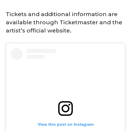
Tickets and additional information are
available through Ticketmaster and the
artist’s official website.
View this post on Instagram