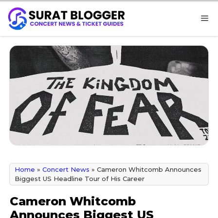
Skip
M
to
content
Home
»
Concert News
»
Cameron Whitcomb Announces
Biggest US Headline Tour of His Career
Cameron Whitcomb
Announces Biggest US