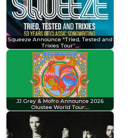
Squeeze Announce “Tried, Tested and
Trixies Tour”…
JJ Grey & Mofro Announce 2026
Olustee World Tour:…