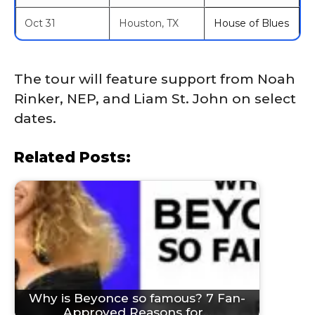
Oct 31
Houston, TX
House of Blues
The tour will feature support from Noah
Rinker, NEP, and Liam St. John on select
dates.
Related Posts:
Why is Beyonce so famous? 7 Fan-
Approved Reasons for…