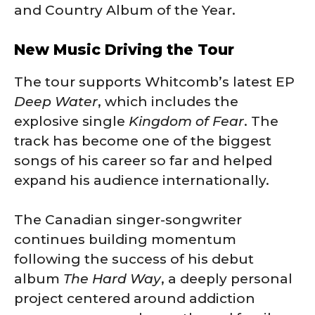
and Country Album of the Year.
New Music Driving the Tour
The tour supports Whitcomb’s latest EP
Deep Water
, which includes the
explosive single
Kingdom of Fear
. The
track has become one of the biggest
songs of his career so far and helped
expand his audience internationally.
The Canadian singer-songwriter
continues building momentum
following the success of his debut
album
The Hard Way
, a deeply personal
project centered around addiction