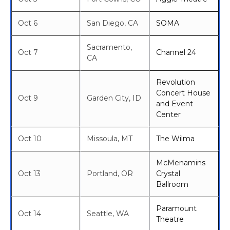
Oct 6
San Diego, CA
SOMA
Sacramento,
Oct 7
Channel 24
CA
Revolution
Concert House
Oct 9
Garden City, ID
and Event
Center
Oct 10
Missoula, MT
The Wilma
McMenamins
Oct 13
Portland, OR
Crystal
Ballroom
Paramount
Oct 14
Seattle, WA
Theatre