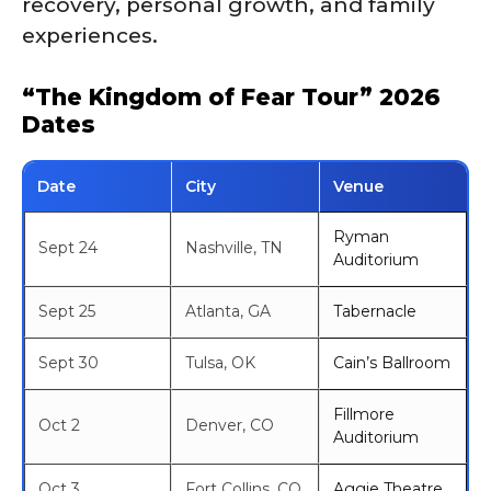
recovery, personal growth, and family
experiences.
“The Kingdom of Fear Tour” 2026
Dates
Date
City
Venue
Ryman
Sept 24
Nashville, TN
Auditorium
Sept 25
Atlanta, GA
Tabernacle
Sept 30
Tulsa, OK
Cain’s Ballroom
Fillmore
Oct 2
Denver, CO
Auditorium
Oct 3
Fort Collins, CO
Aggie Theatre