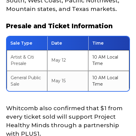
South, West Coast, Pacific Northwest,
Mountain states, and Texas markets.
Presale and Ticket Information
Sale Type
Date
Time
Artist & Citi
10 AM Local
May 12
Presale
Time
General Public
10 AM Local
May 15
Sale
Time
Whitcomb also confirmed that $1 from
every ticket sold will support Project
Healthy Minds through a partnership
with PLUS1.