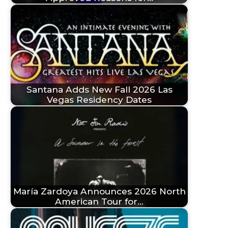
Santana Adds New Fall 2026 Las
Vegas Residency Dates
María Zardoya Announces 2026 North
American Tour for…