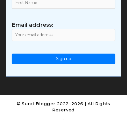
Email address:
© Surat Blogger 2022–2026 | All Rights
Reserved
.