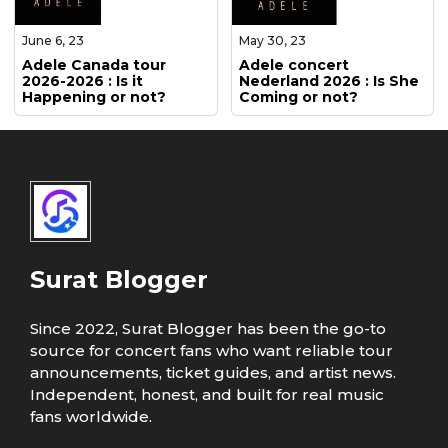
June 6, 23
May 30, 23
Adele Canada tour
Adele concert
2026-2026 : Is it
Nederland 2026 : Is She
Happening or not?
Coming or not?
Surat Blogger
Since 2022, Surat Blogger has been the go-to
source for concert fans who want reliable tour
announcements, ticket guides, and artist news.
Independent, honest, and built for real music
fans worldwide.