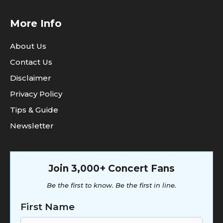
More Info
About Us
Contact Us
Disclaimer
Privacy Policy
Tips & Guide
Newsletter
Join 3,000+ Concert Fans
Be the first to know. Be the first in line.
First Name