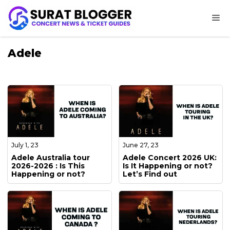
Skip
M
to
content
Adele
July 1, 23
June 27, 23
Adele Australia tour
Adele Concert 2026 UK:
2026-2026 : Is This
Is It Happening or not?
Happening or not?
Let’s Find out