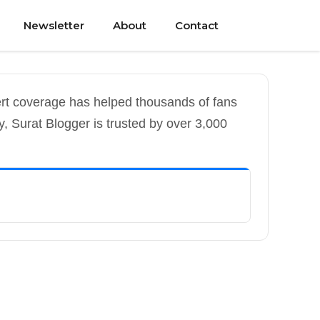
Newsletter
About
Contact
ert coverage has helped thousands of fans
y, Surat Blogger is trusted by over 3,000