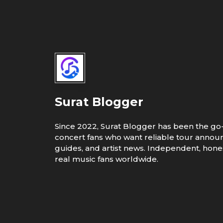
Surat Blogger
Since 2022, Surat Blogger has been the go-
concert fans who want reliable tour annou
guides, and artist news. Independent, hones
real music fans worldwide.