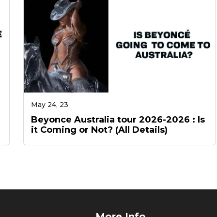
May 24, 23
Beyonce Australia tour 2026-2026 : Is
it Coming or Not? (All Details)
More Info