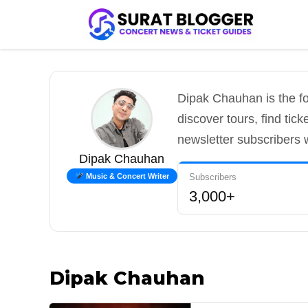
Skip
to
content
Dipak Chauhan is the fo
discover tours, find tic
newsletter subscribers 
Dipak Chauhan
Subscribers
Music & Concert Writer
3,000+
Dipak Chauhan