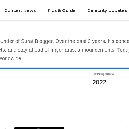
Concert News
Tips & Guide
Celebrity Updates
under of Surat Blogger. Over the past 3 years, his conc
kets, and stay ahead of major artist announcements. Toda
worldwide.
Writing since
2022