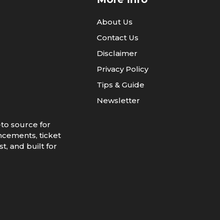
About Us
Contact Us
Disclaimer
Privacy Policy
Tips & Guide
Newsletter
to source for
ncements, ticket
t, and built for