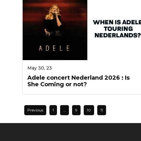
May 30, 23
Adele concert Nederland 2026 : Is
She Coming or not?
Previous
1
…
9
10
11