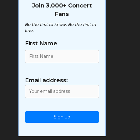
Join 3,000+ Concert
Fans
Be the first to know. Be the first in
line.
First Name
Email address: